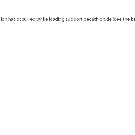
ion has occurred while loading
support.decathlon.de
(see the
b