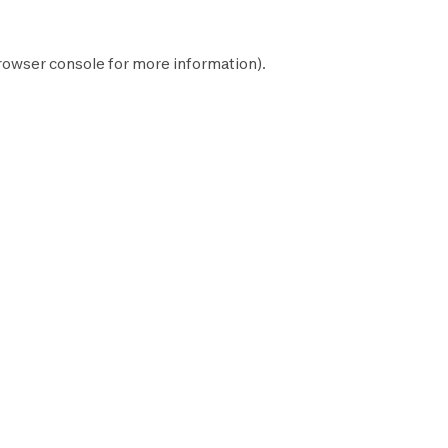
rowser console
for more information).