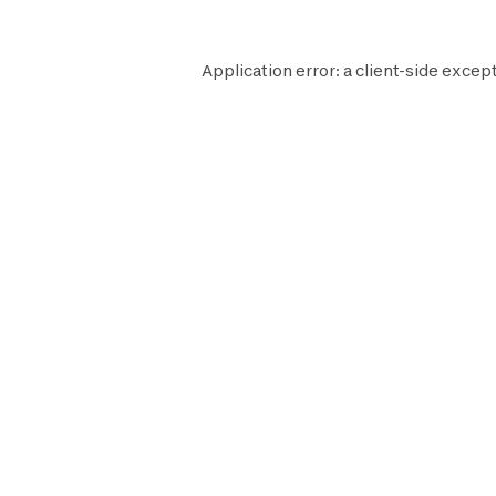
Application error: a
client
-side except