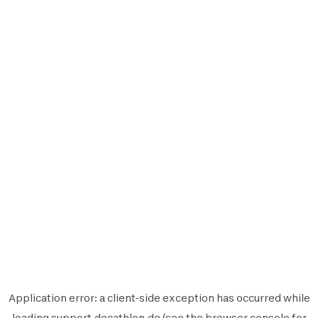
Application error: a
client
-side exception has occurred while
loading
support.decathlon.de
(see the
browser console
for