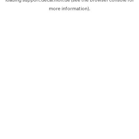
more information).