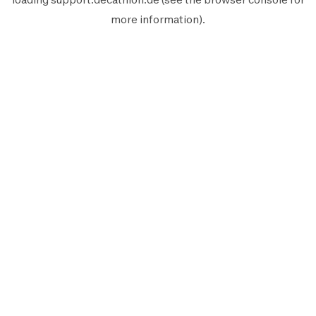
more information).