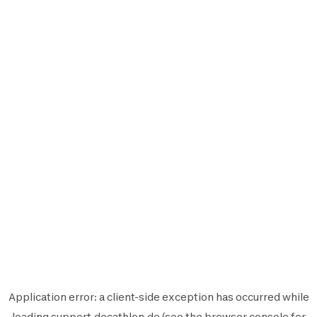
Application error: a
client
-side exception has occurred while
loading
support.decathlon.de
(see the
browser console
for