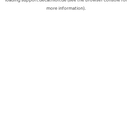
more information).