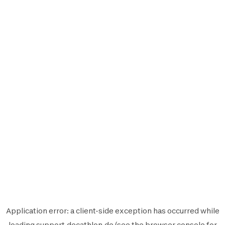
Application error: a
client
-side exception has occurred while
loading
support.decathlon.de
(see the
browser console
for