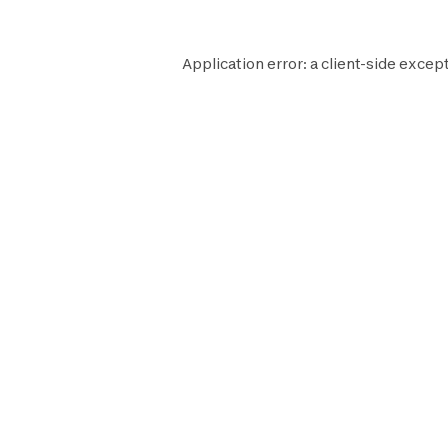
Application error: a
client
-side except