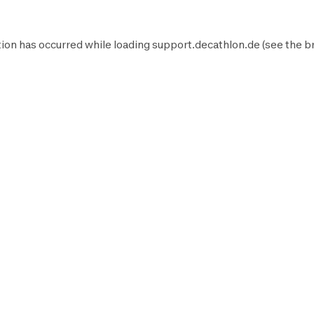
ion has occurred while loading
support.decathlon.de
(see the
b