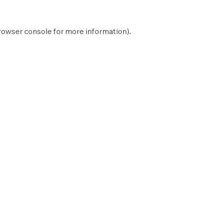
rowser console
for more information).