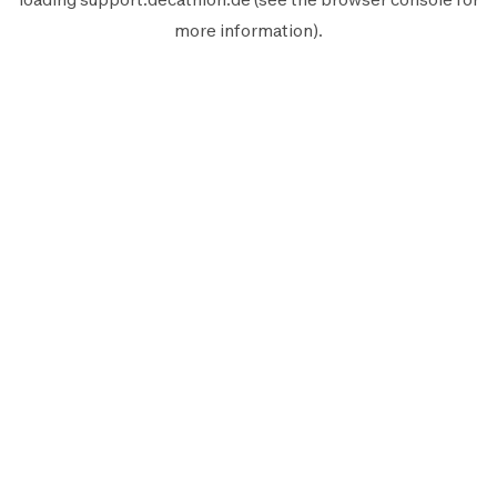
more information).