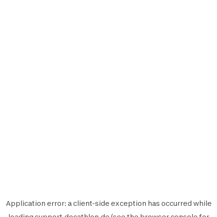
Application error: a
client
-side exception has occurred while
loading
support.decathlon.de
(see the
browser console
for