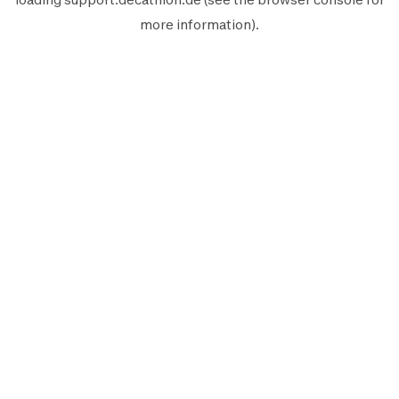
more information).