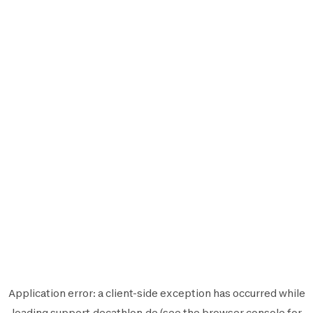
Application error: a
client
-side exception has occurred while
loading
support.decathlon.de
(see the
browser console
for