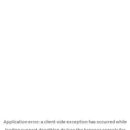
Application error: a
client
-side exception has occurred while
loading
support.decathlon.de
(see the
browser console
for