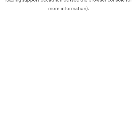
more information).