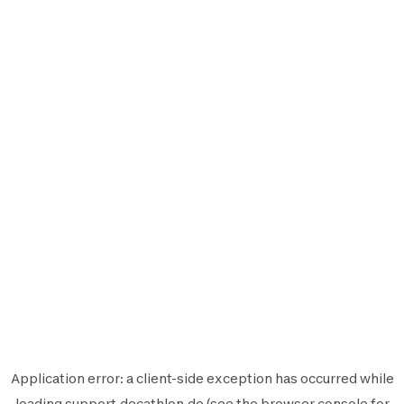
Application error: a
client
-side exception has occurred while
loading
support.decathlon.de
(see the
browser console
for