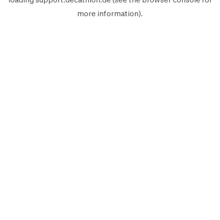
more information).