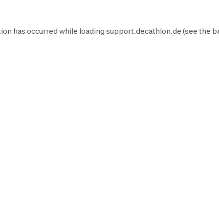
ion has occurred while loading
support.decathlon.de
(see the
b