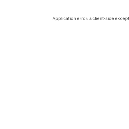
Application error: a
client
-side except