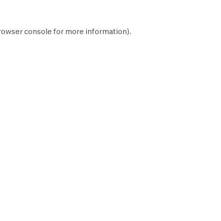
rowser console
for more information).