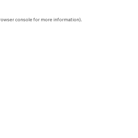
rowser console
for more information).