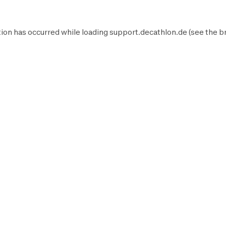
ion has occurred while loading
support.decathlon.de
(see the
b