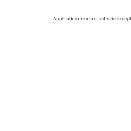
Application error: a
client
-side except