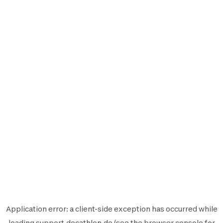
Application error: a
client
-side exception has occurred while
loading
support.decathlon.de
(see the
browser console
for