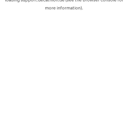
more information).