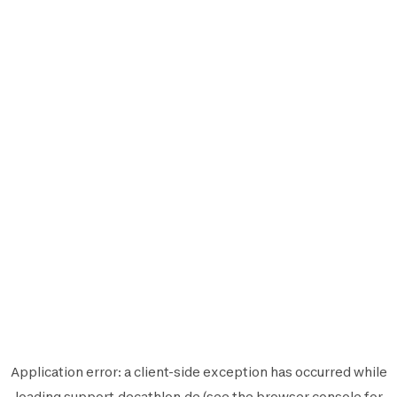
Application error: a
client
-side exception has occurred while
loading
support.decathlon.de
(see the
browser console
for