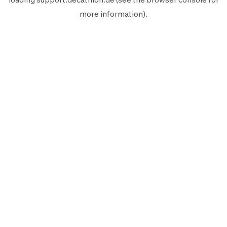
more information).