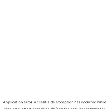
Application error: a
client
-side exception has occurred while
loading
support.decathlon.de
(see the
browser console
for