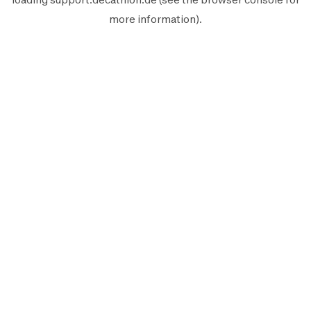
more information).