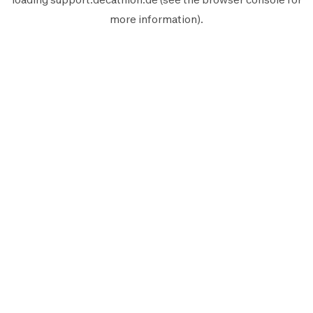
more information).