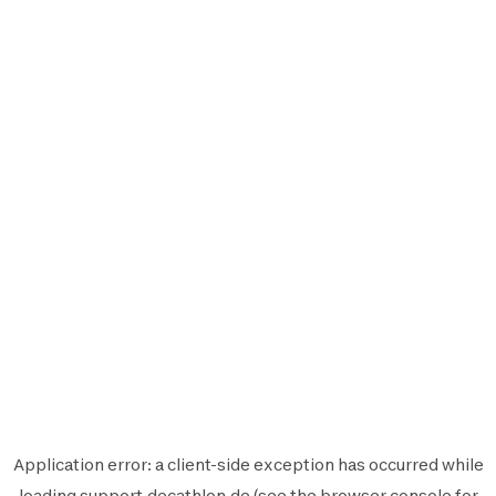
Application error: a
client
-side exception has occurred while
loading
support.decathlon.de
(see the
browser console
for