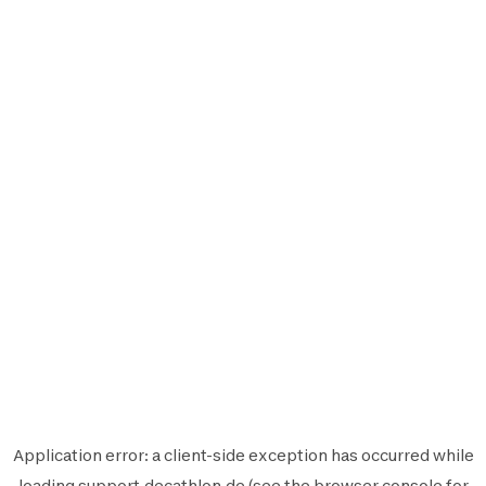
Application error: a
client
-side exception has occurred while
loading
support.decathlon.de
(see the
browser console
for