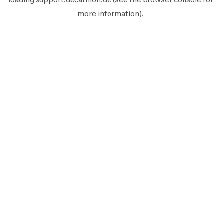
more information).