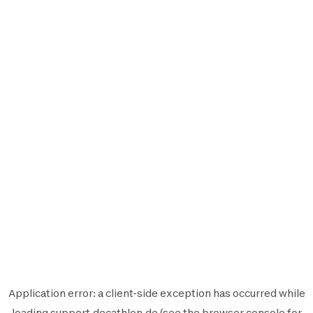
Application error: a
client
-side exception has occurred while
loading
support.decathlon.de
(see the
browser console
for