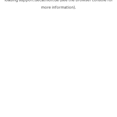
more information).