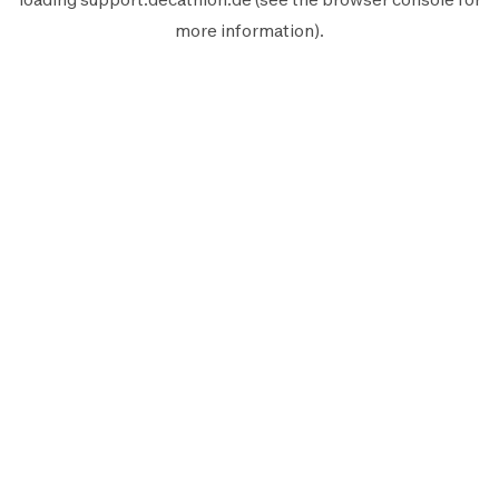
more information).