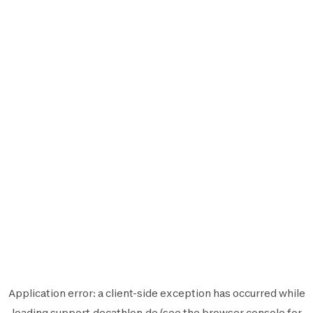
Application error: a
client
-side exception has occurred while
loading
support.decathlon.de
(see the
browser console
for