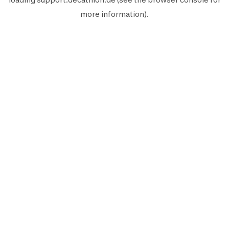
more information).