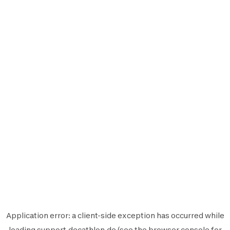
Application error: a
client
-side exception has occurred while
loading
support.decathlon.de
(see the
browser console
for