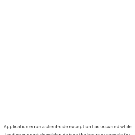
Application error: a
client
-side exception has occurred while
loading
support.decathlon.de
(see the
browser console
for