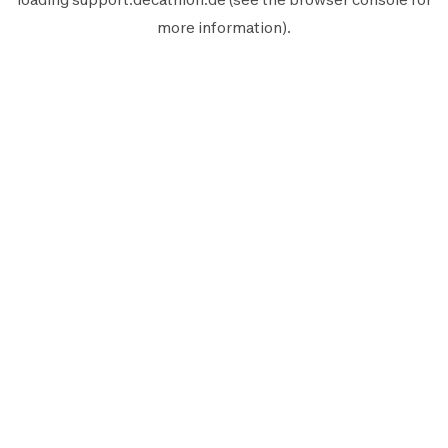
more information).