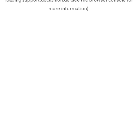
more information).