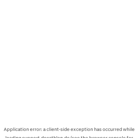
Application error: a
client
-side exception has occurred while
loading
support.decathlon.de
(see the
browser console
for