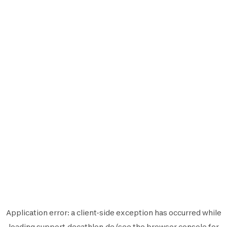
Application error: a
client
-side exception has occurred while
loading
support.decathlon.de
(see the
browser console
for