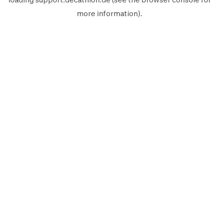
more information).