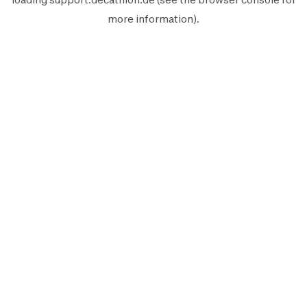
more information).