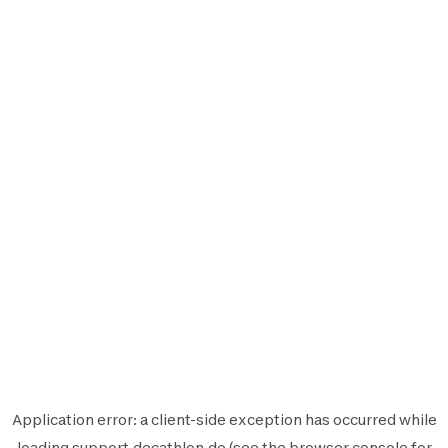
Application error: a
client
-side exception has occurred while
loading
support.decathlon.de
(see the
browser console
for