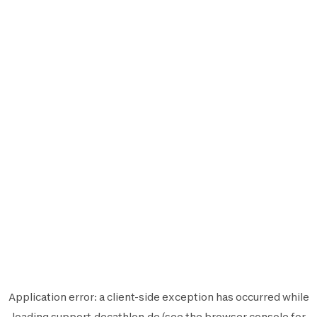
Application error: a
client
-side exception has occurred while
loading
support.decathlon.de
(see the
browser console
for