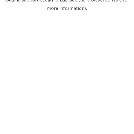
more information).