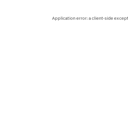
Application error: a
client
-side except