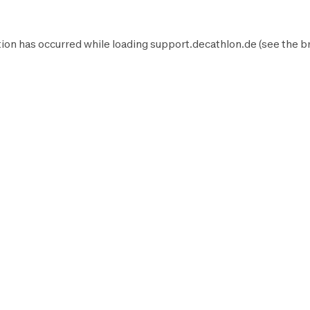
ion has occurred while loading
support.decathlon.de
(see the
b