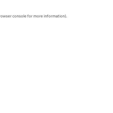
rowser console
for more information).