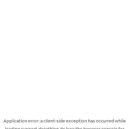
Application error: a
client
-side exception has occurred while
loading
support.decathlon.de
(see the
browser console
for