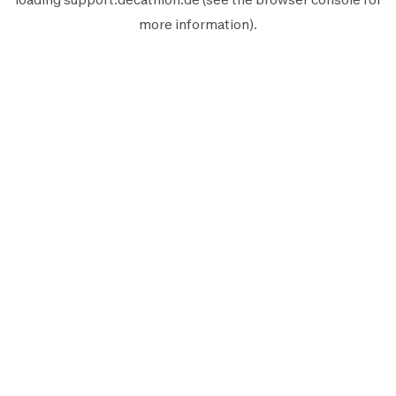
more information).