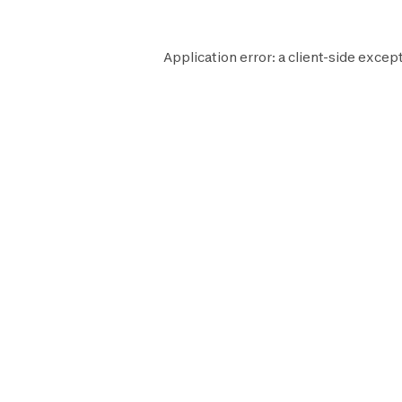
Application error: a
client
-side except