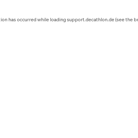
ion has occurred while loading
support.decathlon.de
(see the
b