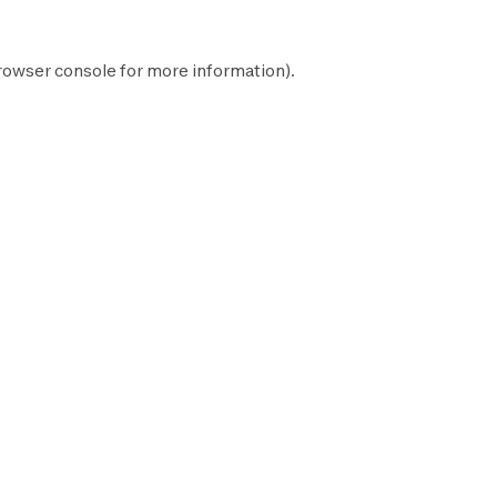
rowser console
for more information).