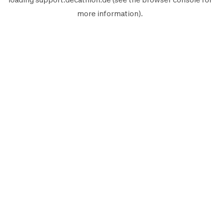
more information).