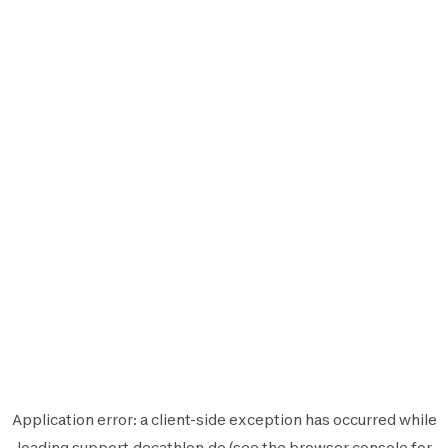
Application error: a
client
-side exception has occurred while
loading
support.decathlon.de
(see the
browser console
for