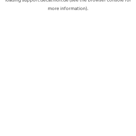
more information).