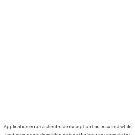
Application error: a
client
-side exception has occurred while
loading
support.decathlon.de
(see the
browser console
for