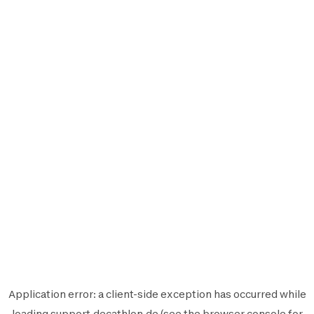
Application error: a
client
-side exception has occurred while
loading
support.decathlon.de
(see the
browser console
for