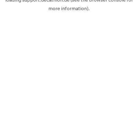
more information).