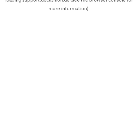
more information).