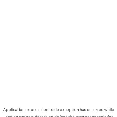
Application error: a
client
-side exception has occurred while
loading
support.decathlon.de
(see the
browser console
for