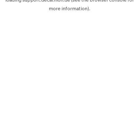
more information).