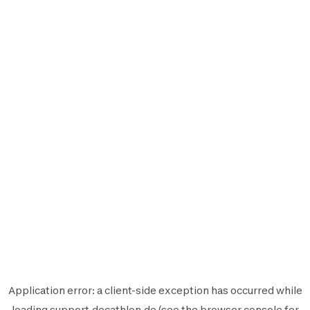
Application error: a
client
-side exception has occurred while
loading
support.decathlon.de
(see the
browser console
for