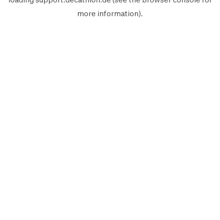
more information).