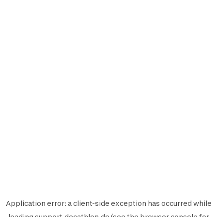
Application error: a
client
-side exception has occurred while
loading
support.decathlon.de
(see the
browser console
for