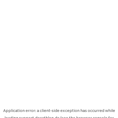
Application error: a
client
-side exception has occurred while
loading
support.decathlon.de
(see the
browser console
for