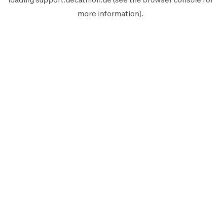
more information).