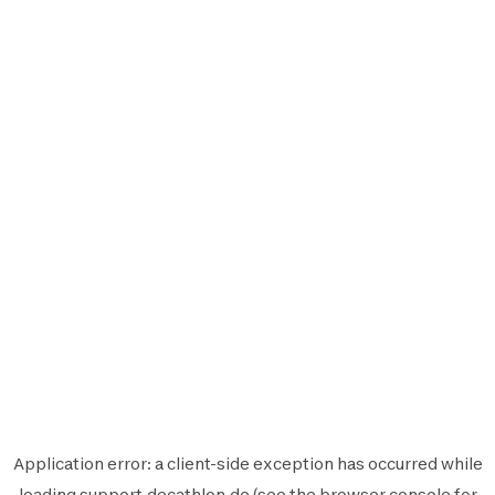
Application error: a
client
-side exception has occurred while
loading
support.decathlon.de
(see the
browser console
for