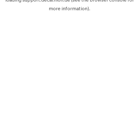
more information).