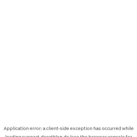
Application error: a
client
-side exception has occurred while
loading
support.decathlon.de
(see the
browser console
for