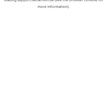
more information).