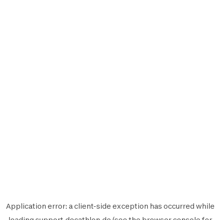
Application error: a
client
-side exception has occurred while
loading
support.decathlon.de
(see the
browser console
for