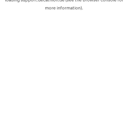
more information).