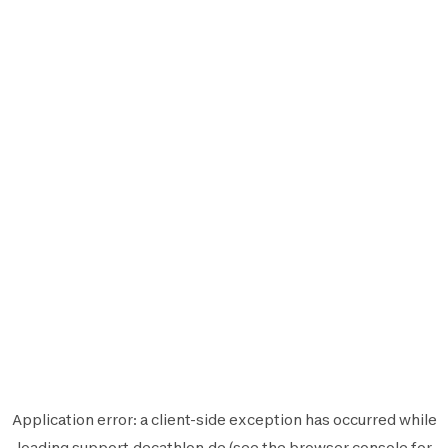
Application error: a
client
-side exception has occurred while
loading
support.decathlon.de
(see the
browser console
for