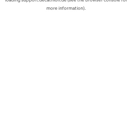
more information).