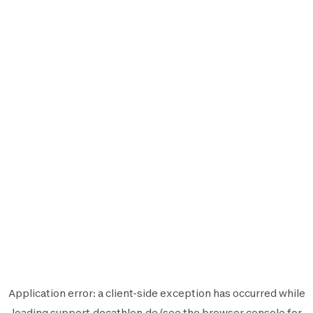
Application error: a
client
-side exception has occurred while
loading
support.decathlon.de
(see the
browser console
for