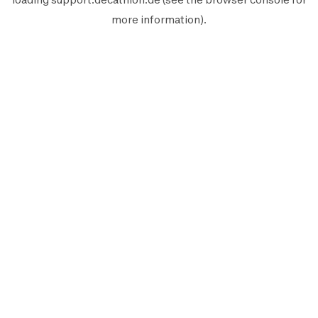
more information).