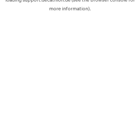
more information).