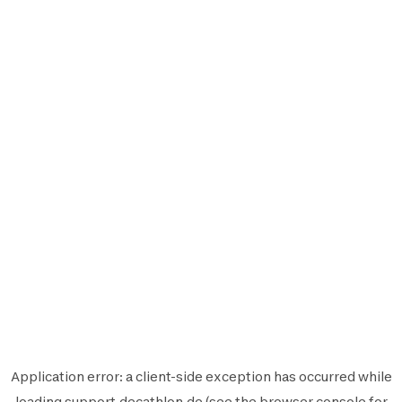
Application error: a
client
-side exception has occurred while
loading
support.decathlon.de
(see the
browser console
for