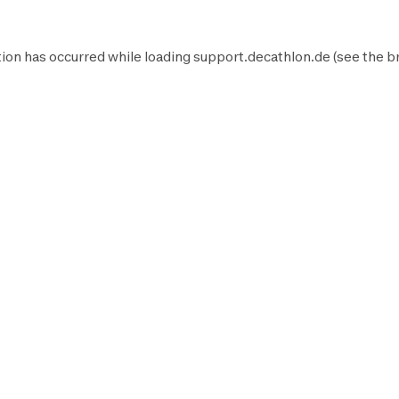
ion has occurred while loading
support.decathlon.de
(see the
b