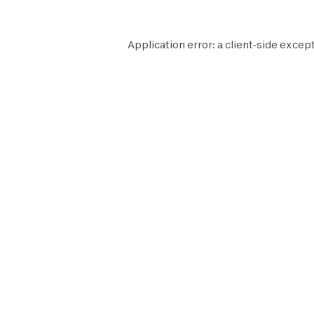
Application error: a
client
-side except