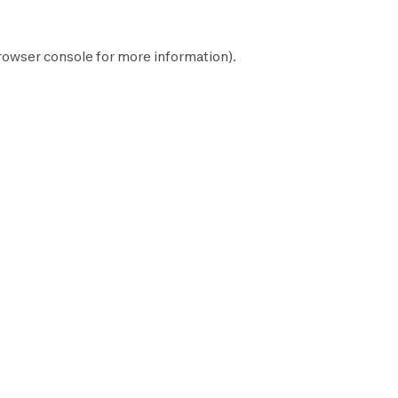
rowser console
for more information).