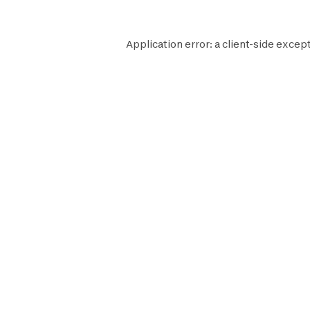
Application error: a
client
-side except