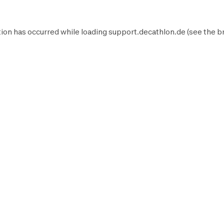
ion has occurred while loading
support.decathlon.de
(see the
b