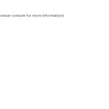
rowser console
for more information).