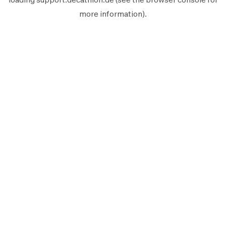
more information).