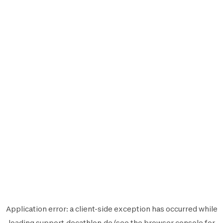
Application error: a
client
-side exception has occurred while
loading
support.decathlon.de
(see the
browser console
for