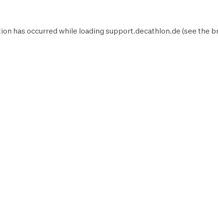
ion has occurred while loading
support.decathlon.de
(see the
b