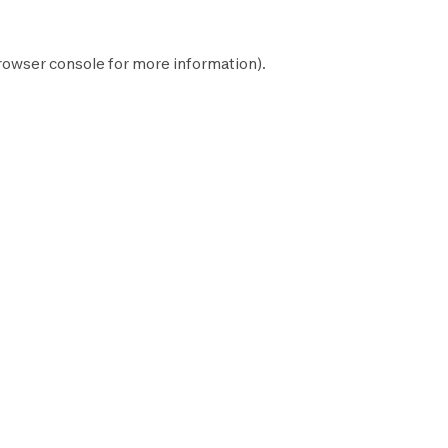
rowser console
for more information).