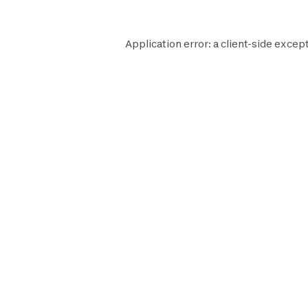
Application error: a
client
-side except