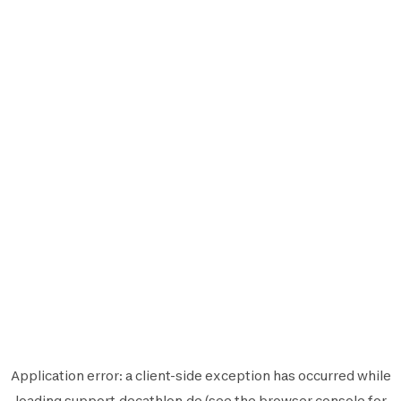
Application error: a
client
-side exception has occurred while
loading
support.decathlon.de
(see the
browser console
for