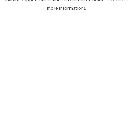
more information).