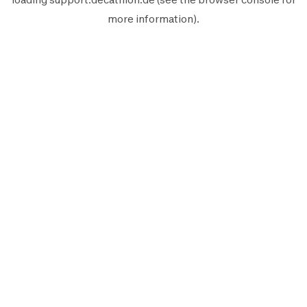
more information).