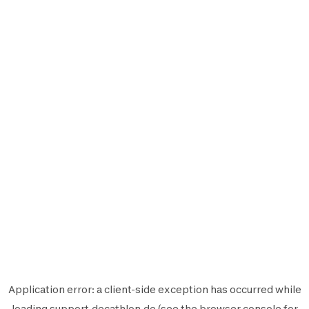
Application error: a
client
-side exception has occurred while
loading
support.decathlon.de
(see the
browser console
for