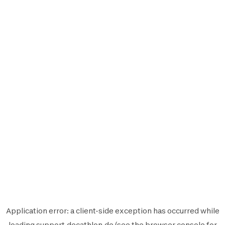
Application error: a
client
-side exception has occurred while
loading
support.decathlon.de
(see the
browser console
for