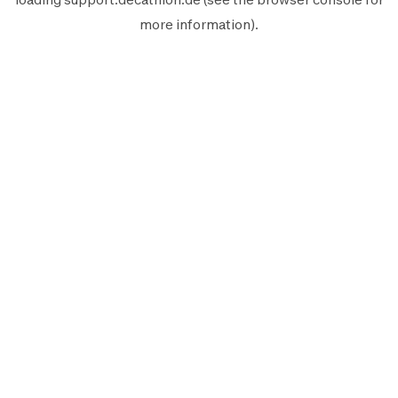
more information).