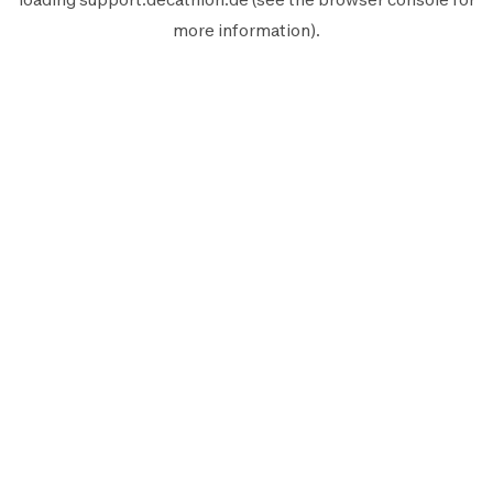
more information).