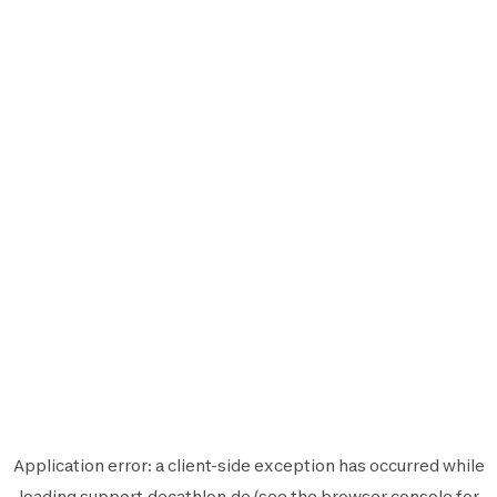
Application error: a
client
-side exception has occurred while
loading
support.decathlon.de
(see the
browser console
for