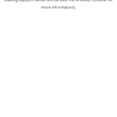
more information).