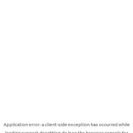
Application error: a
client
-side exception has occurred while
loading
support.decathlon.de
(see the
browser console
for