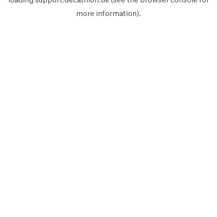
more information).