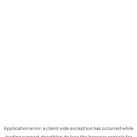
Application error: a
client
-side exception has occurred while
loading
support.decathlon.de
(see the
browser console
for